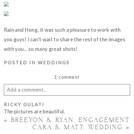
Rain and Hong, it was such a pleasure to work with
you guys! I can’t wait to share the rest of the images
with you… so many great shots!
POSTED IN
WEDDINGS
1 comment
Add a comment...
RICKY GULATI
Your email is
never published or shared. Required
The pictures are beautiful.
fields are marked *
«
BREEYON & RYAN: ENGAGEMENT
CARA & MATT: WEDDING
»