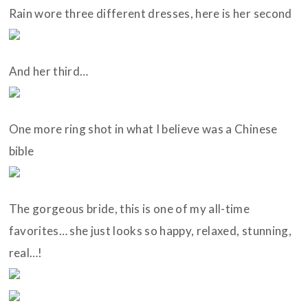
Rain wore three different dresses, here is her second
And her third…
One more ring shot in what I believe was a Chinese
bible
The gorgeous bride, this is one of my all-time
favorites… she just looks so happy, relaxed, stunning,
real…!