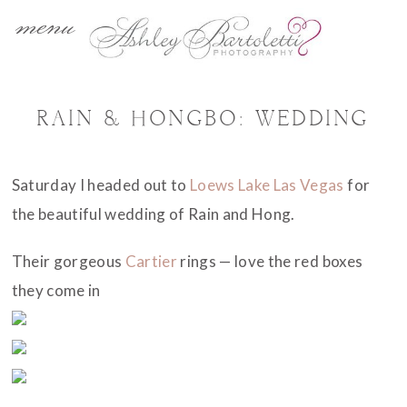
menu
RAIN & HONGBO: WEDDING
Saturday I headed out to
Loews Lake Las Vegas
for
the beautiful wedding of Rain and Hong.
Their gorgeous
Cartier
rings — love the red boxes
they come in