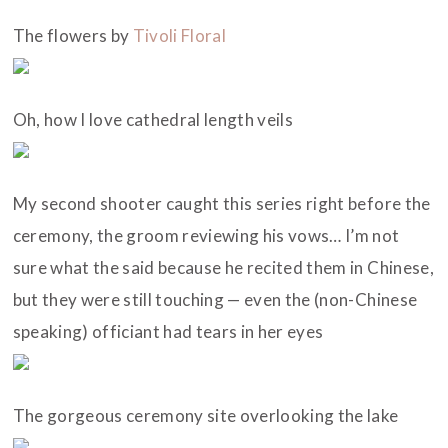
The flowers by
Tivoli Floral
Oh, how I love cathedral length veils
My second shooter caught this series right before the
ceremony, the groom reviewing his vows… I’m not
sure what the said because he recited them in Chinese,
but they were still touching — even the (non-Chinese
speaking) officiant had tears in her eyes
The gorgeous ceremony site overlooking the lake