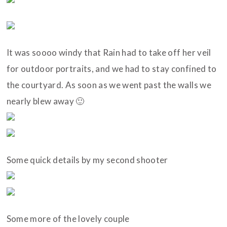
It was soooo windy that Rain had to take off her veil
for outdoor portraits, and we had to stay confined to
the courtyard. As soon as we went past the walls we
nearly blew away 🙂
Some quick details by my second shooter
Some more of the lovely couple