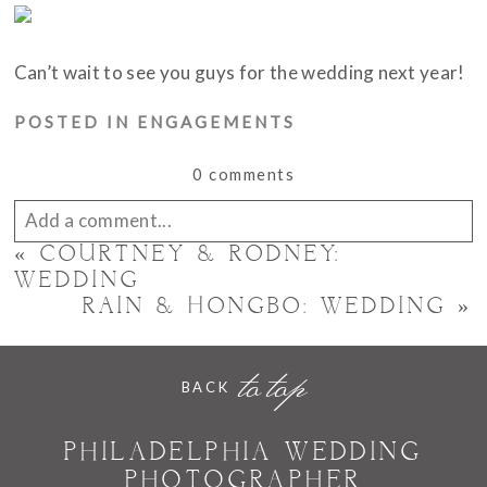
Can’t wait to see you guys for the wedding next year!
POSTED IN
ENGAGEMENTS
0 comments
Add a comment...
«
COURTNEY & RODNEY:
Your email is
never published or shared. Required
WEDDING
RAIN & HONGBO: WEDDING
»
fields are marked *
to top
BACK
PHILADELPHIA WEDDING
PHOTOGRAPHER