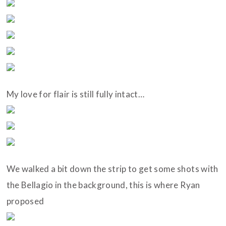
My love for flair is still fully intact…
We walked a bit down the strip to get some shots with
the Bellagio in the background, this is where Ryan
proposed