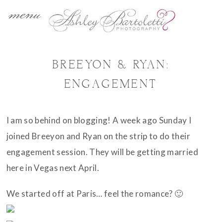
menu
BREEYON & RYAN:
ENGAGEMENT
I am so behind on blogging! A week ago Sunday I
joined Breeyon and Ryan on the strip to do their
engagement session. They will be getting married
here in Vegas next April.
We started off at Paris… feel the romance? 🙂