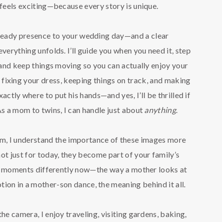
 feels exciting—because every story is unique.
steady presence to your wedding day—and a clear
verything unfolds. I’ll guide you when you need it, step
and keep things moving so you can actually enjoy your
m fixing your dress, keeping things on track, and making
ctly where to put his hands—and yes, I’ll be thrilled if
As a mom to twins, I can handle just about
anything
.
, I understand the importance of these images more
ot just for today, they become part of your family’s
se moments differently now—the way a mother looks at
tion in a mother-son dance, the meaning behind it all.
he camera, I enjoy traveling, visiting gardens, baking,