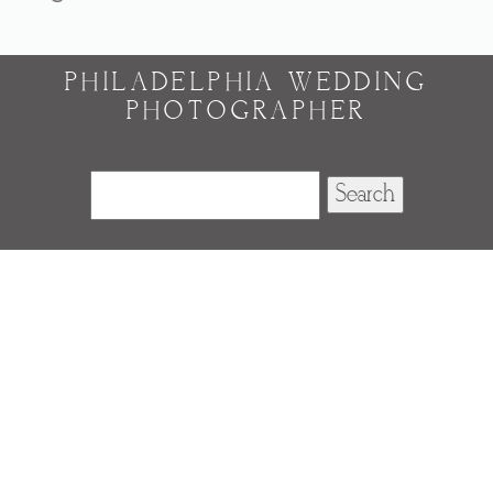
PHILADELPHIA WEDDING
PHOTOGRAPHER
Search
for: