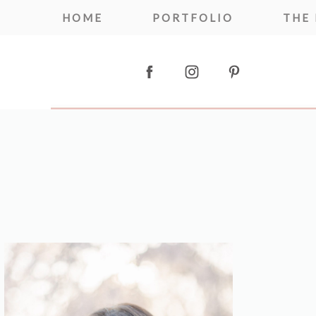
HOME
PORTFOLIO
THE