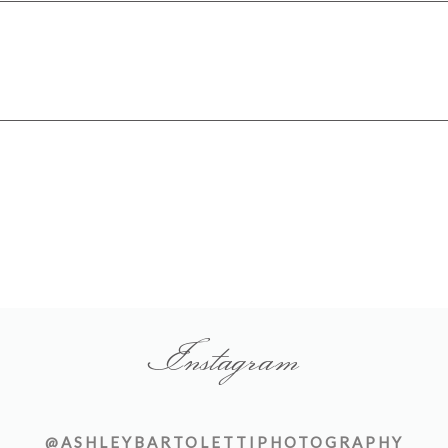
Instagram
@ASHLEYBARTOLETTIPHOTOGRAPHY