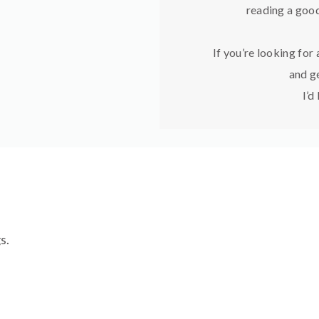
reading a good
If you’re looking for
and ge
I’d
s.