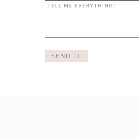
SEND IT