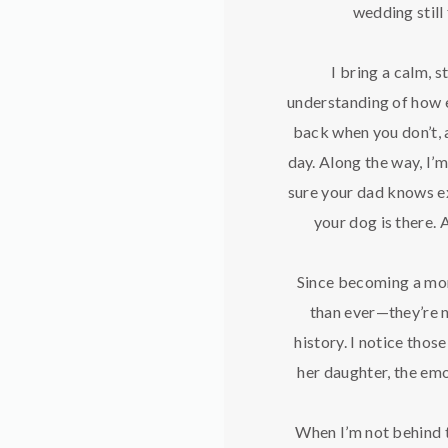
wedding still
I bring a calm, 
understanding of how e
back when you don’t, 
day. Along the way, I’
sure your dad knows exa
your dog is there. 
Since becoming a mom
than ever—they’re n
history. I notice tho
her daughter, the emo
When I’m not behind t