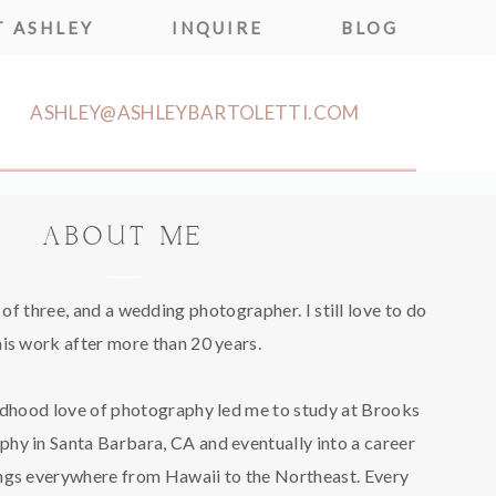
 ASHLEY
INQUIRE
BLOG
ASHLEY@ASHLEYBARTOLETTI.COM
ABOUT ME
f three, and a wedding photographer. I still love to do
his work after more than 20 years.
ldhood love of photography led me to study at Brooks
phy in Santa Barbara, CA and eventually into a career
gs everywhere from Hawaii to the Northeast. Every