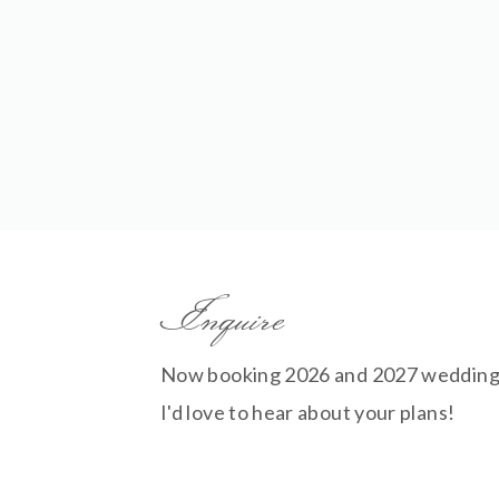
Inquire
Now booking 2026 and 2027 wedding
I'd love to hear about your plans!