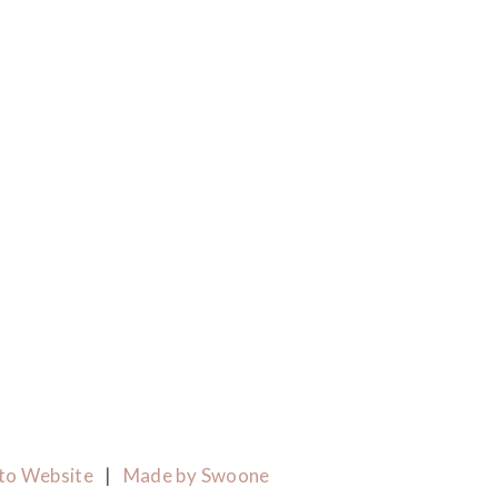
to Website
|
Made by Swoone