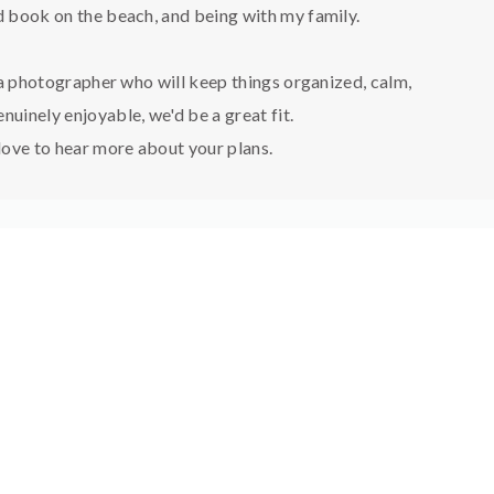
 book on the beach, and being with my family.
 a photographer who will keep things organized, calm,
nuinely enjoyable, we'd be a great fit.
 love to hear more about your plans.