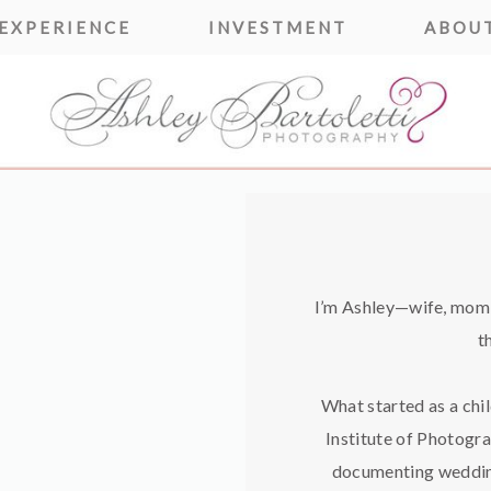
 EXPERIENCE
INVESTMENT
ABOUT
I’m Ashley—wife, mom o
t
What started as a chi
Institute of Photogra
documenting weddin