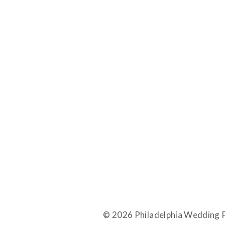
© 2026 Philadelphia Wedding P