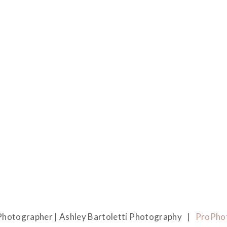
hotographer | Ashley Bartoletti Photography
|
ProPho