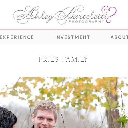
 EXPERIENCE
INVESTMENT
ABOUT
FRIES FAMILY