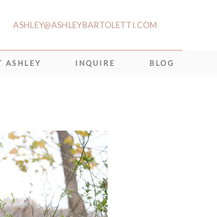
ASHLEY@ASHLEYBARTOLETTI.COM
 ASHLEY
INQUIRE
BLOG