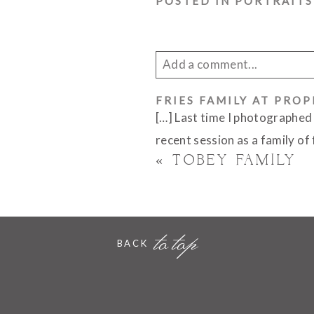
POSTED IN
PORTRAITS
Add a comment...
Your email is
FRIES FAMILY AT PRO
never published 
[…] Last time I photographed
recent session as a family of
«
TOBEY FAMILY
POST COMMENT
to top
BACK