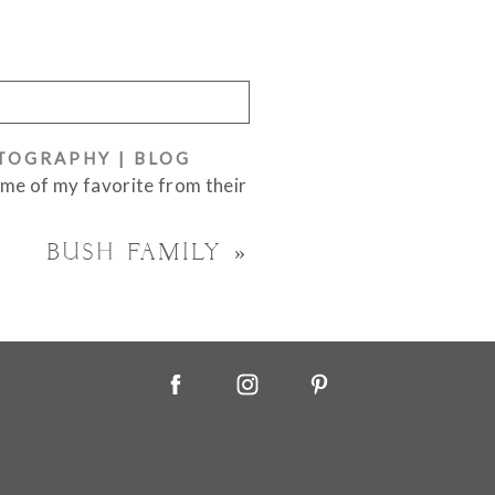
OTOGRAPHY | BLOG
ome of my favorite from their
BUSH FAMILY
»