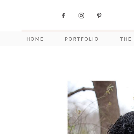
HOME
PORTFOLIO
THE