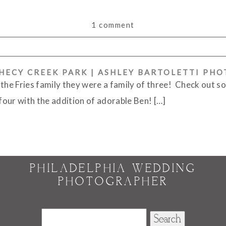
1 comment
PHECY CREEK PARK | ASHLEY BARTOLETTI PH
or shared. Required fields are marked *
 the Fries family they were a family of three! Check out s
 four with the addition of adorable Ben! […]
PHILADELPHIA WEDDING
PHOTOGRAPHER
Search