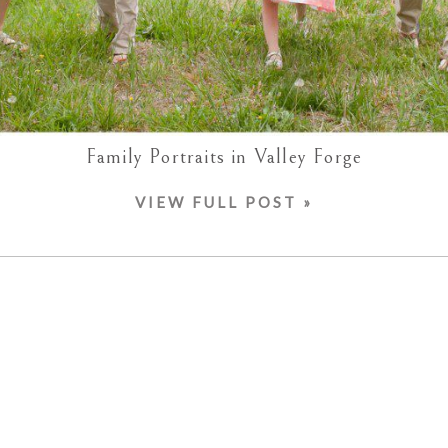
Family Portraits in Valley Forge
VIEW FULL POST »