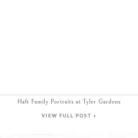
Haft Family Portraits at Tyler Gardens
VIEW FULL POST »