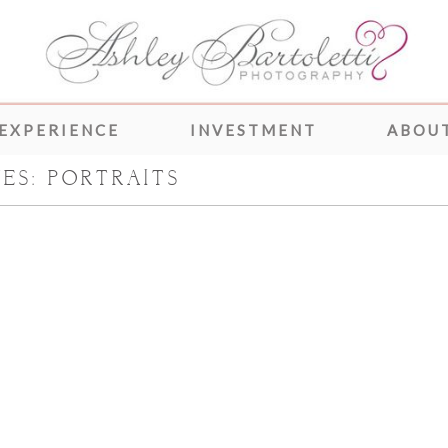
 EXPERIENCE
INVESTMENT
ABOUT
VES:
PORTRAITS