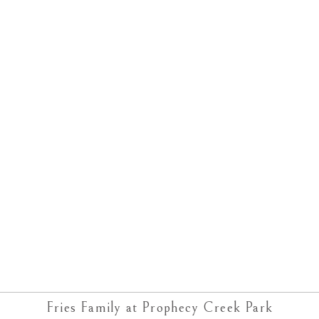
Fries Family at Prophecy Creek Park