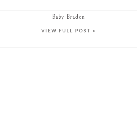
Baby Braden
VIEW FULL POST »