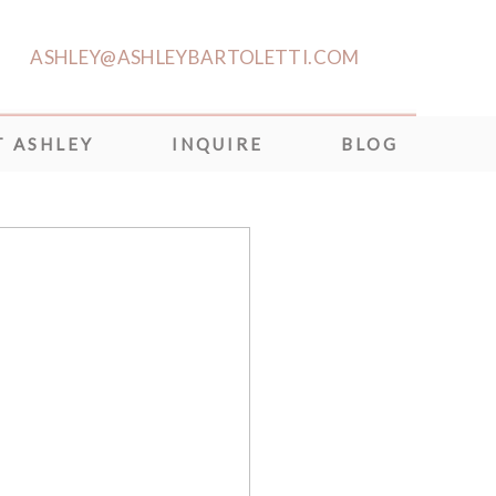
ASHLEY@ASHLEYBARTOLETTI.COM
 ASHLEY
INQUIRE
BLOG