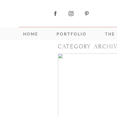
HOME
PORTFOLIO
THE
CATEGORY ARCHI