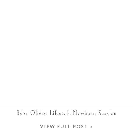
Baby Olivia: Lifestyle Newborn Session
VIEW FULL POST »