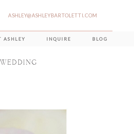
ASHLEY@ASHLEYBARTOLETTI.COM
 ASHLEY
INQUIRE
BLOG
 WEDDING