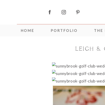
HOME
PORTFOLIO
THE
LEIGH &