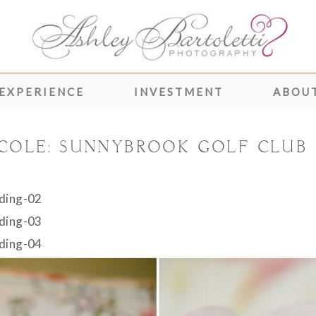
 EXPERIENCE
INVESTMENT
ABOUT
 COLE: SUNNYBROOK GOLF CLUB