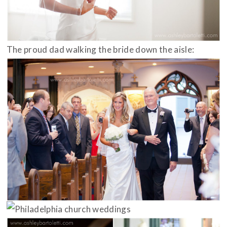
The proud dad walking the bride down the aisle: