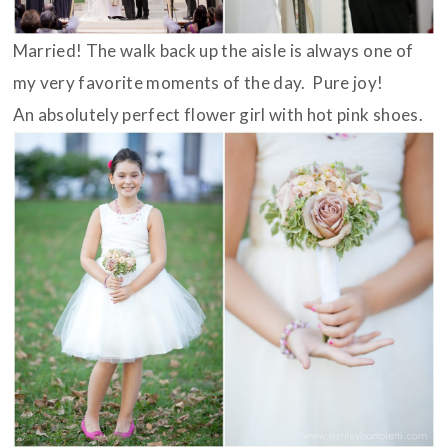
Married! The walk back up the aisle is always one of
my very favorite moments of the day. Pure joy!
An absolutely perfect flower girl with hot pink shoes.