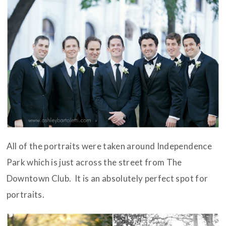
All of the portraits were taken around Independence
Park which is just across the street from The
Downtown Club. It is an absolutely perfect spot for
portraits.