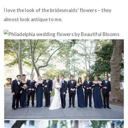
I love the look of the bridesmaids’ flowers – they
almost look antique to me.