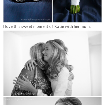
I love this sweet moment of Katie with her mom.