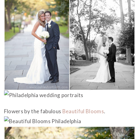
Flowers by the fabulous
Beautiful Blooms
.