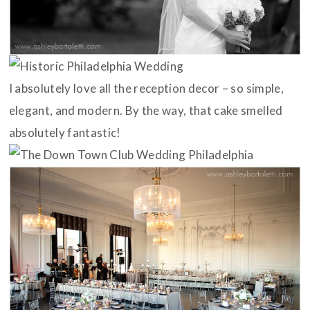
I absolutely love all the reception decor – so simple,
elegant, and modern. By the way, that cake smelled
absolutely fantastic!