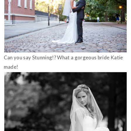
Can you say Stunning!? What a gorgeous bride Katie
made!