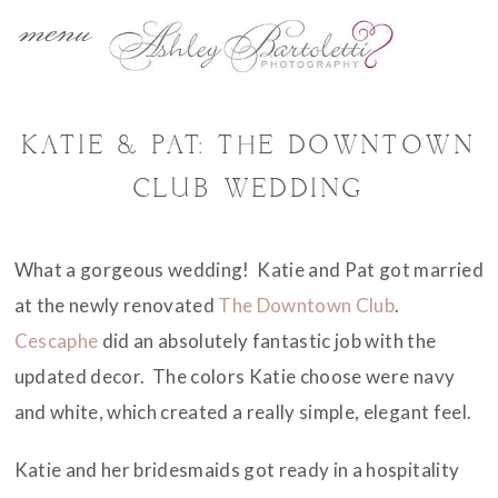
menu
KATIE & PAT: THE DOWNTOWN
CLUB WEDDING
What a gorgeous wedding! Katie and Pat got married
at the newly renovated
The Downtown Club
.
Cescaphe
did an absolutely fantastic job with the
updated decor. The colors Katie choose were navy
and white, which created a really simple, elegant feel.
Katie and her bridesmaids got ready in a hospitality