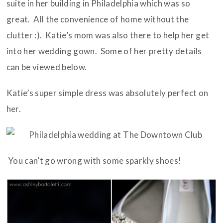
suite in her building in Philadelphia which was so
great. All the convenience of home without the
clutter :). Katie’s mom was also there to help her get
into her wedding gown. Some of her pretty details
can be viewed below.
Katie’s super simple dress was absolutely perfect on
her.
You can’t go wrong with some sparkly shoes!