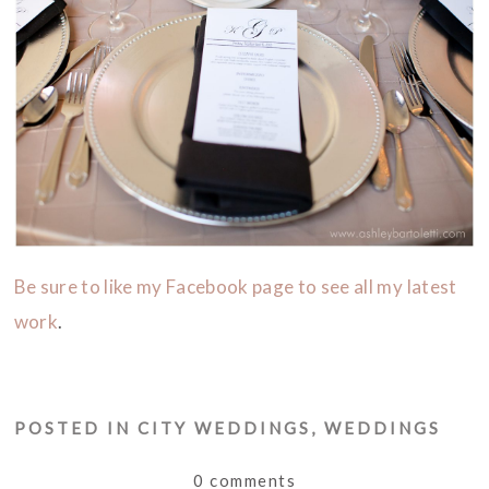
Be sure to like my Facebook page to see all my latest
work
.
POSTED IN
CITY WEDDINGS
,
WEDDINGS
0 comments