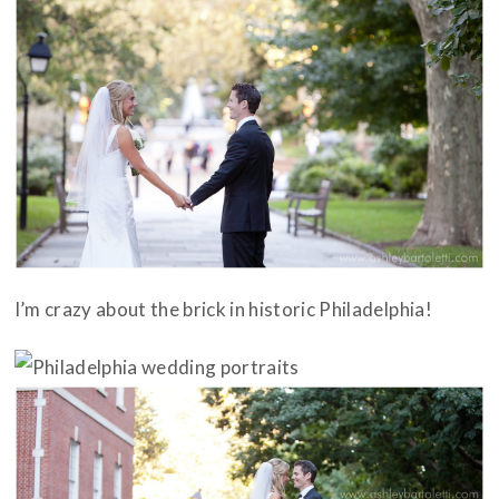
I’m crazy about the brick in historic Philadelphia!