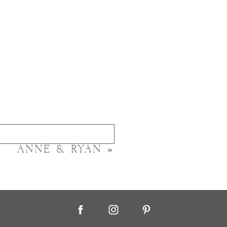
ANNE & RYAN
»