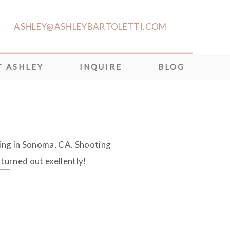
ASHLEY@ASHLEYBARTOLETTI.COM
 ASHLEY
INQUIRE
BLOG
ing in Sonoma, CA. Shooting
 turned out exellently!