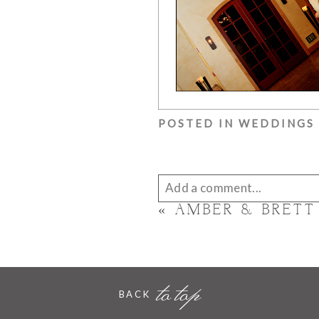
POSTED IN
WEDDINGS
Add a comment...
«
AMBER & BRETT
Your email is
never published 
to top
BACK
POST COMMENT