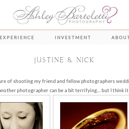
 EXPERIENCE
INVESTMENT
ABOUT
JUSTINE & NICK
sure of shooting my friend and fellow photographers wedd
nother photographer can be a bit terrifying… but I think it