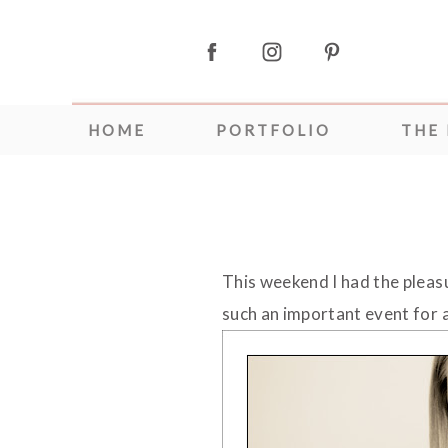
HOME
PORTFOLIO
THE
This weekend I had the plea
such an important event for a