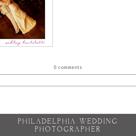
0 comments
or shared. Required fields are marked *
PHILADELPHIA WEDDING
PHOTOGRAPHER