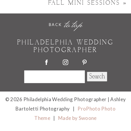
FALL MINI SESSIONS
»
fields are marked *
to top
BACK
PHILADELPHIA WEDDING
PHOTOGRAPHER
Search
POST COMMENT
for:
© 2026 Philadelphia Wedding Photographer | Ashley
Bartoletti Photography
|
ProPhoto Photo
Theme
|
Made by Swoone