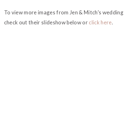
To view more images from Jen & Mitch’s wedding
check out their slideshow below or
click here
.