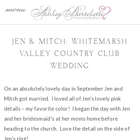
menu
JEN & MITCH: WHITEMARSH
VALLEY COUNTRY CLUB
WEDDING
On an absolutely lovely day in September Jen and
Mitch got married. I loved all of Jen’s lovely pink
details – my favorite color! I began the day with Jen
and her bridesmaid’s at her moms home before
heading to the church. Love the detail on the side of
Jen’s ring!