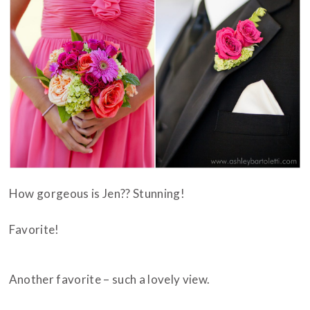
How gorgeous is Jen?? Stunning!
Favorite!
Another favorite – such a lovely view.