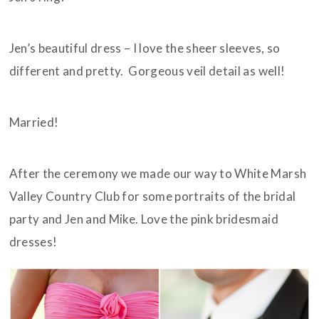
Jen’s beautiful dress – I love the sheer sleeves, so
different and pretty. Gorgeous veil detail as well!
Married!
After the ceremony we made our way to White Marsh
Valley Country Club for some portraits of the bridal
party and Jen and Mike. Love the pink bridesmaid
dresses!