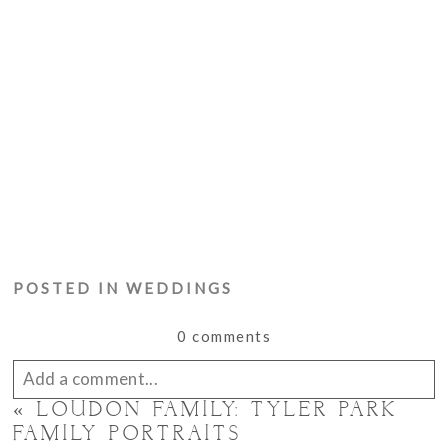
POSTED IN
WEDDINGS
0 comments
Add a comment...
«
LOUDON FAMILY: TYLER PARK
Your email is
never published or shared. Required
FAMILY PORTRAITS