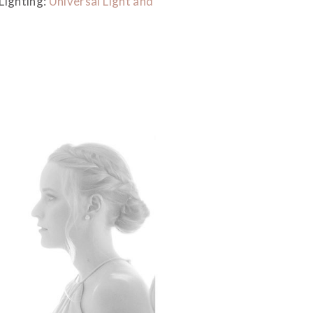
 Lighting:
Universal Light and