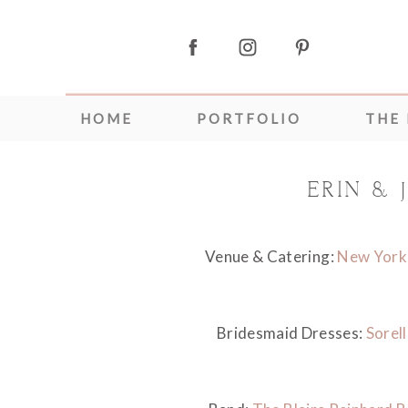
HOME
PORTFOLIO
THE
ERIN &
Venue & Catering:
New York 
Bridesmaid Dresses:
Sorell