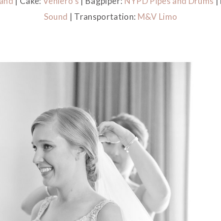
Band
| Cake:
Veniero’s
| Bagpiper:
NYPD Pipes and Drums
|
Sound
| Transportation:
M&V Limo