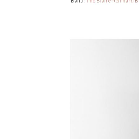
Band:
The Blaire Reinhard 