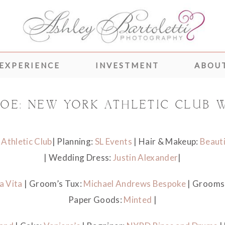
 EXPERIENCE
INVESTMENT
ABOUT
 JOE: NEW YORK ATHLETIC CLUB 
Athletic Club
| Planning:
SL Events
| Hair & Makeup:
Beauti
| Wedding Dress:
Justin Alexander
|
a Vita
| Groom’s Tux:
Michael Andrews Bespoke
| Grooms
Paper Goods:
Minted
|