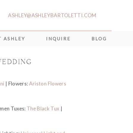
ASHLEY@ASHLEYBARTOLETTI.COM
 ASHLEY
INQUIRE
BLOG
WEDDING
ni
| Flowers:
Ariston Flowers
men Tuxes:
The Black Tux
|