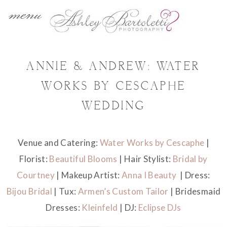
menu
ANNIE & ANDREW: WATER
WORKS BY CESCAPHE
WEDDING
Venue and Catering:
Water Works by Cescaphe
|
Florist:
Beautiful Blooms
| Hair Stylist:
Bridal by
Courtney
| Makeup Artist:
Anna I Beauty
| Dress:
Bijou Bridal
| Tux:
Armen’s Custom Tailor
| Bridesmaid
Dresses:
Kleinfeld
| DJ:
Eclipse DJs