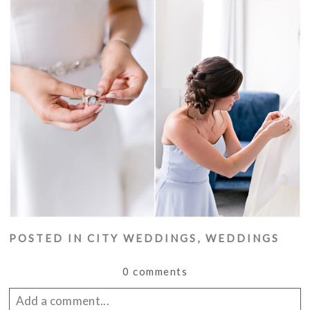
POSTED IN
CITY WEDDINGS
,
WEDDINGS
0 comments
Add a comment...