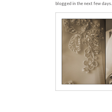
blogged in the next few days