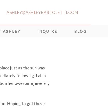
ASHLEY@ASHLEYBARTOLETTI.COM
 ASHLEY
INQUIRE
BLOG
lace just as the sun was
diately following. I also
ntion her awesome jewelery
ion. Hoping to get these