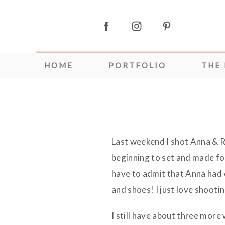
HOME
PORTFOLIO
THE
Last weekend I shot Anna & 
beginning to set and made for
have to admit that Anna had
and shoes! I just love shootin
I still have about three mor