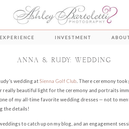
 EXPERIENCE
INVESTMENT
ABOUT
ANNA & RUDY: WEDDING
Rudy’s wedding at
Sienna Golf Club
. There ceremony took p
 really beautiful light for the ceremony and portraits imme
 one of my all-time favorite wedding dresses — not to me
g the details!
e weddings to catch up on my blog, and an engagement sess