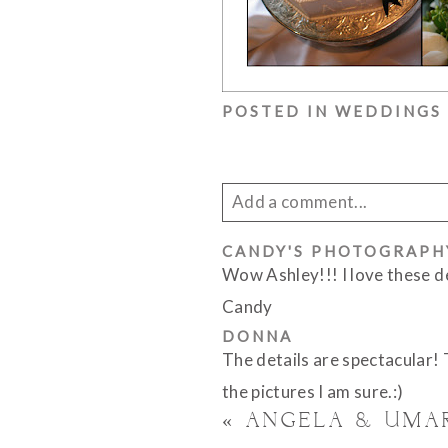
POSTED IN
WEDDINGS
Add a comment...
CANDY'S PHOTOGRAPH
Your email is
never published 
Wow Ashley!!! I love these 
Candy
DONNA
The details are spectacular!
POST COMMENT
the pictures I am sure.:)
«
ANGELA & UMA