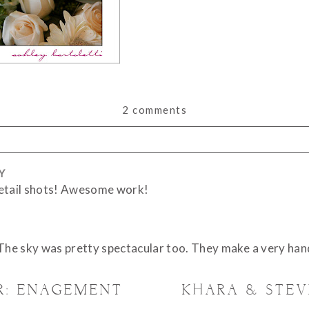
2 comments
Y
or shared. Required fields are marked *
detail shots! Awesome work!
 The sky was pretty spectacular too. They make a very han
R: ENAGEMENT
KHARA & STE