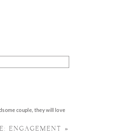
dsome couple, they will love
VE: ENGAGEMENT
»