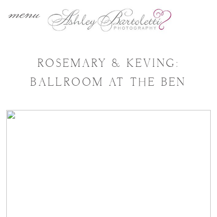
menu
ROSEMARY & KEVING:
BALLROOM AT THE BEN