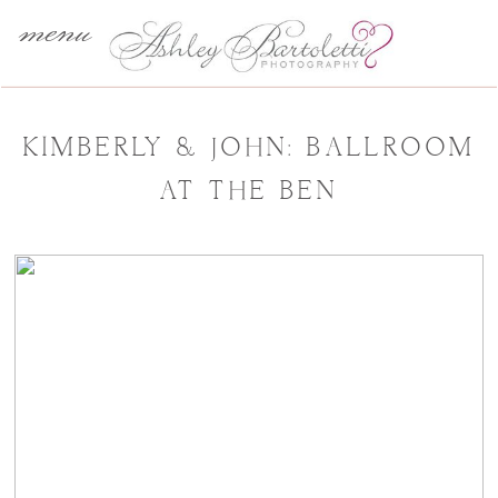
menu
KIMBERLY & JOHN: BALLROOM
AT THE BEN