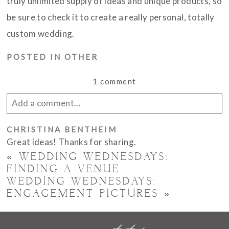
truly unlimited supply of ideas and unique products, so
be sure to check it to create a really personal, totally
custom wedding.
POSTED IN
OTHER
1 comment
Add a comment...
Your email is
CHRISTINA BENTHEIM
never published or shared. Required
Great ideas! Thanks for sharing.
fields are marked *
«
WEDDING WEDNESDAYS:
FINDING A VENUE
WEDDING WEDNESDAYS:
ENGAGEMENT PICTURES
»