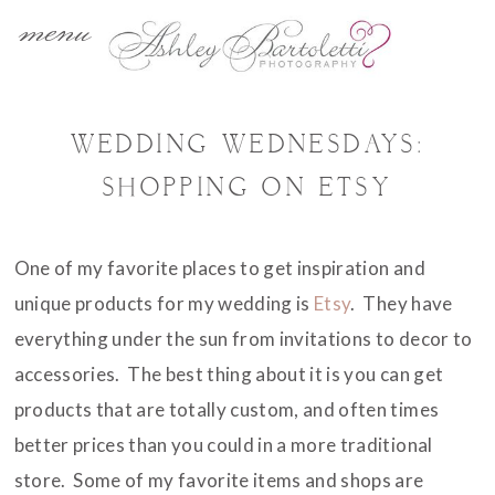
menu
WEDDING WEDNESDAYS:
SHOPPING ON ETSY
One of my favorite places to get inspiration and
unique products for my wedding is
Etsy
. They have
everything under the sun from invitations to decor to
accessories. The best thing about it is you can get
products that are totally custom, and often times
better prices than you could in a more traditional
store. Some of my favorite items and shops are