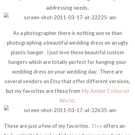
addressing needs.
As a photographer there is nothing worse than
photographing a beautiful wedding dress on an ugly
plastic hanger. I just love these beautiful custom
hangers which are totally perfect for hanging your
wedding dress on your wedding day. There are
several vendors on Etsy that offer different versions,
but my favorites are these from
My Amber Coloured
World
.
These are just a few of my favorites.
Etsy
offers an