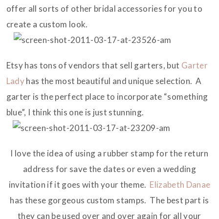
offer all sorts of other bridal accessories for you to
create a custom look.
Etsy has tons of vendors that sell garters, but
Garter
Lady
has the most beautiful and unique selection. A
garter is the perfect place to incorporate “something
blue”, I think this one is just stunning.
I love the idea of using a rubber stamp for the return
address for save the dates or even a wedding
invitation if it goes with your theme.
Elizabeth Danae
has these gorgeous custom stamps. The best part is
they can be used over and over again for all your