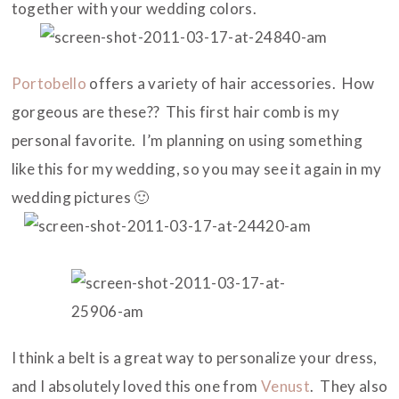
together with your wedding colors.
Portobello
offers a variety of hair accessories. How
gorgeous are these?? This first hair comb is my
personal favorite. I’m planning on using something
like this for my wedding, so you may see it again in my
wedding pictures 🙂
I think a belt is a great way to personalize your dress,
and I absolutely loved this one from
Venust
. They also