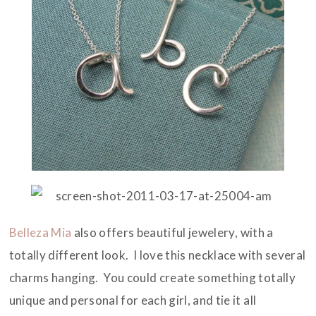
Belleza Mia
also offers beautiful jewelery, with a
totally different look. I love this necklace with several
charms hanging. You could create something totally
unique and personal for each girl, and tie it all