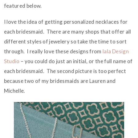
featured below.
I love the idea of getting personalized necklaces for
each bridesmaid. There are many shops that offer all
different styles of jewelery so take the time to sort
through. I really love these designs from
lala Design
Studio
– you could do just an initial, or the full name of
each bridesmaid. The second picture is too perfect
because two of my bridesmaids are Lauren and
Michelle.