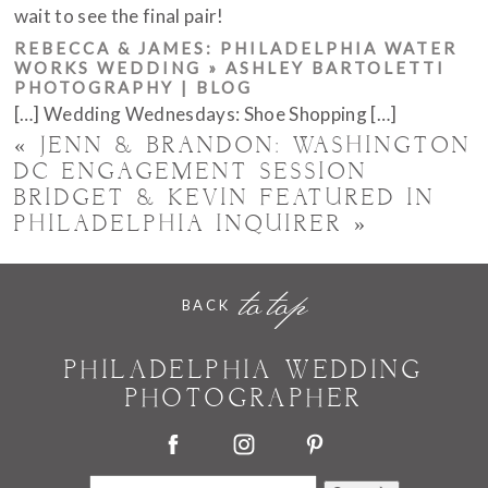
wait to see the final pair!
REBECCA & JAMES: PHILADELPHIA WATER
WORKS WEDDING » ASHLEY BARTOLETTI
PHOTOGRAPHY | BLOG
[…] Wedding Wednesdays: Shoe Shopping […]
«
JENN & BRANDON: WASHINGTON
DC ENGAGEMENT SESSION
BRIDGET & KEVIN FEATURED IN
PHILADELPHIA INQUIRER
»
POST COMMENT
to top
BACK
PHILADELPHIA WEDDING
PHOTOGRAPHER