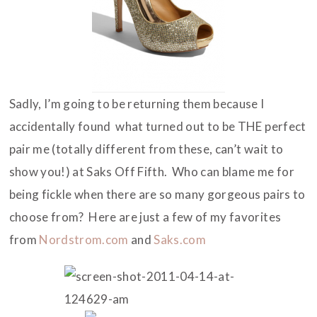
Sadly, I’m going to be returning them because I
accidentally found what turned out to be THE perfect
pair me (totally different from these, can’t wait to
show you!) at Saks Off Fifth. Who can blame me for
being fickle when there are so many gorgeous pairs to
choose from? Here are just a few of my favorites
from
Nordstrom.com
and
Saks.com