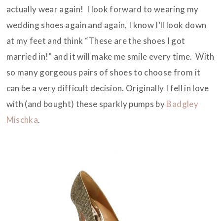
actually wear again! I look forward to wearing my
wedding shoes again and again, I know I’ll look down
at my feet and think “These are the shoes I got
married in!” and it will make me smile every time. With
so many gorgeous pairs of shoes to choose from it
can be a very difficult decision. Originally I fell in love
with (and bought) these sparkly pumps by
Badgley
Mischka
.