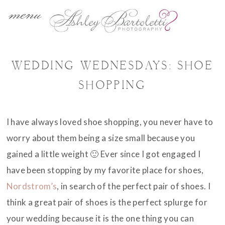
menu
WEDDING WEDNESDAYS: SHOE
SHOPPING
I have always loved shoe shopping, you never have to
worry about them being a size small because you
gained a little weight 🙂 Ever since I got engaged I
have been stopping by my favorite place for shoes,
Nordstrom’s
, in search of the perfect pair of shoes. I
think a great pair of shoes is the perfect splurge for
your wedding because it is the one thing you can