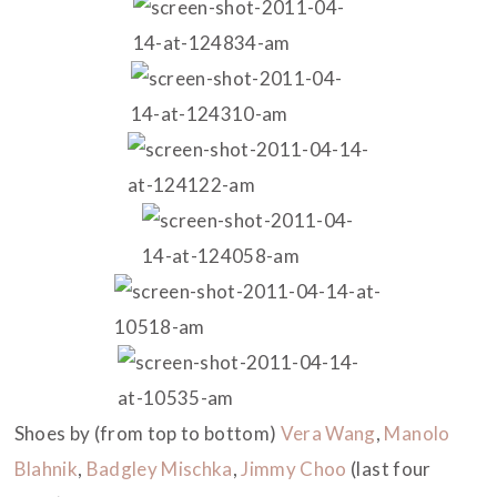
Shoes by (from top to bottom)
Vera Wang
,
Manolo
Blahnik
,
Badgley Mischka
,
Jimmy Choo
(last four