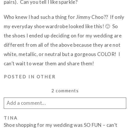
pairs). Can you tell I like sparkle?
Who knew I had such a thing for Jimmy Choo?? If only
my everyday shoe wardrobe looked like this! 🙂 So
the shoes I ended up deciding on for my wedding are
different from all of the above because they are not
white, metallic, or neutral but a gorgeous COLOR! I
can’t wait to wear them and share them!
POSTED IN
OTHER
2 comments
Add a comment...
Your email is
TINA
never published or shared. Required
Shoe shopping for my wedding was SO FUN – can’t
fields are marked *