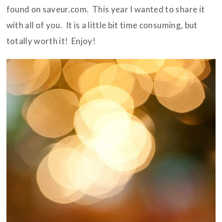
found on saveur.com. This year I wanted to share it
with all of you. It is a little bit time consuming, but
totally worth it! Enjoy!