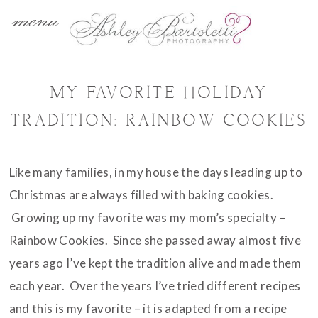
menu
MY FAVORITE HOLIDAY
TRADITION: RAINBOW COOKIES
Like many families, in my house the days leading up to
Christmas are always filled with baking cookies.
Growing up my favorite was my mom’s specialty –
Rainbow Cookies. Since she passed away almost five
years ago I’ve kept the tradition alive and made them
each year. Over the years I’ve tried different recipes
and this is my favorite – it is adapted from a recipe