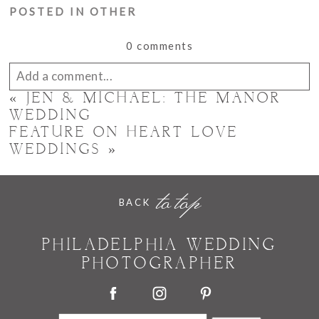
POSTED IN
OTHER
0 comments
Add a comment...
«
JEN & MICHAEL: THE MANOR
Your email is
never published or shared. Required
WEDDING
FEATURE ON HEART LOVE
fields are marked *
WEDDINGS
»
to top
BACK
PHILADELPHIA WEDDING
PHOTOGRAPHER
POST COMMENT