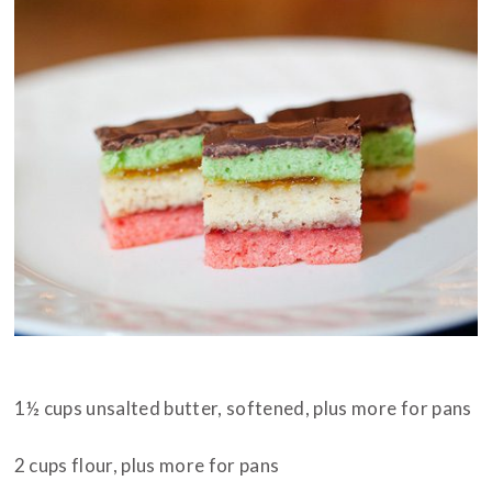
INGREDIENTS
1½ cups unsalted butter, softened, plus more for pans
2 cups flour, plus more for pans