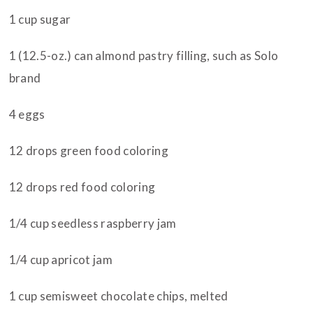
1 cup sugar
1 (12.5-oz.) can almond pastry filling, such as Solo
brand
4 eggs
12 drops green food coloring
12 drops red food coloring
1/4 cup seedless raspberry jam
1/4 cup apricot jam
1 cup semisweet chocolate chips, melted