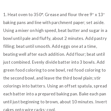
INSTRUCTIONS
1. Heat oven to 350°. Grease and flour three 9″ x 13″
baking pans and line with parchment paper; set aside.
Using a mixer on high speed, beat butter and sugar in a
bowl until pale and fluffy, about 2 minutes. Add pastry
filling; beat until smooth. Add eggs one at a time,
beating well after each addition. Add flour; beat until
just combined. Evenly divide batter into 3 bowls. Add
green food coloring to one bowl, red food coloring to
the second bowl, and leave the third bowl plain; stir
colorings into batters. Using an offset spatula, spread
each batter into a prepared baking pan. Bake each pan
until just beginning to brown, about 10 minutes. Invert
cakes onto wire racks; cool.