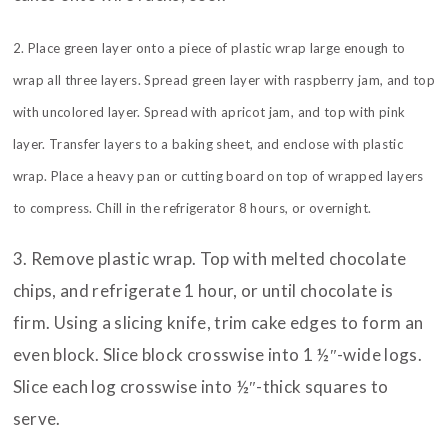
2. Place green layer onto a piece of plastic wrap large enough to
wrap all three layers. Spread green layer with raspberry jam, and top
with uncolored layer. Spread with apricot jam, and top with pink
layer. Transfer layers to a baking sheet, and enclose with plastic
wrap. Place a heavy pan or cutting board on top of wrapped layers
to compress. Chill in the refrigerator 8 hours, or overnight.
3. Remove plastic wrap. Top with melted chocolate
chips, and refrigerate 1 hour, or until chocolate is
firm. Using a slicing knife, trim cake edges to form an
even block. Slice block crosswise into 1 ½″-wide logs.
Slice each log crosswise into ½″-thick squares to
serve.