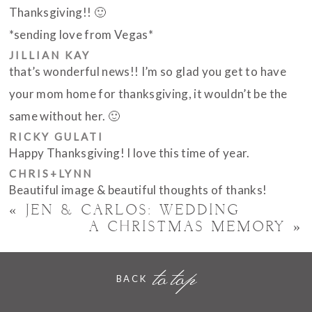
Thanksgiving!! 🙂
*sending love from Vegas*
JILLIAN KAY
POST COMMENT
that’s wonderful news!! I’m so glad you get to have
your mom home for thanksgiving, it wouldn’t be the
same without her. 🙂
RICKY GULATI
Happy Thanksgiving! I love this time of year.
CHRIS+LYNN
Beautiful image & beautiful thoughts of thanks!
«
JEN & CARLOS: WEDDING
A CHRISTMAS MEMORY
»
to top
BACK