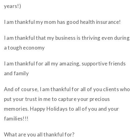
years!)
I am thankful my mom has good health insurance!
I am thankful that my business is thriving even during
a tough economy
I am thankful for all my amazing, supportive friends
and family
And of course, I am thankful for all of you clients who
put your trust in me to capture your precious
memories. Happy Holidays to all of you and your
families!!!
What are you all thankful for?