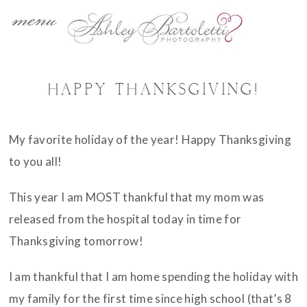
menu
HAPPY THANKSGIVING!
My favorite holiday of the year! Happy Thanksgiving
to you all!
This year I am MOST thankful that my mom was
released from the hospital today in time for
Thanksgiving tomorrow!
I am thankful that I am home spending the holiday with
my family for the first time since high school (that’s 8