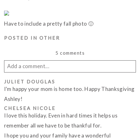
Have to include a pretty fall photo 🙂
POSTED IN
OTHER
5 comments
Add a comment...
JULIET DOUGLAS
Your email is
never published or shared. Required
I’m happy your mom is home too. Happy Thanksgiving
fields are marked *
Ashley!
CHELSEA NICOLE
I love this holiday. Even in hard times it helps us
remember all we have to be thankful for.
I hope you and your family have a wonderful