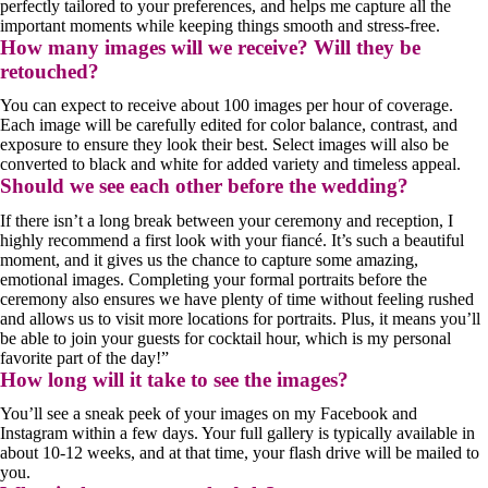
perfectly tailored to your preferences, and helps me capture all the
important moments while keeping things smooth and stress-free.
How many images will we receive? Will they be
retouched?
You can expect to receive about 100 images per hour of coverage.
Each image will be carefully edited for color balance, contrast, and
exposure to ensure they look their best. Select images will also be
converted to black and white for added variety and timeless appeal.
Should we see each other before the wedding?
If there isn’t a long break between your ceremony and reception, I
highly recommend a first look with your fiancé. It’s such a beautiful
moment, and it gives us the chance to capture some amazing,
emotional images. Completing your formal portraits before the
ceremony also ensures we have plenty of time without feeling rushed
and allows us to visit more locations for portraits. Plus, it means you’ll
be able to join your guests for cocktail hour, which is my personal
favorite part of the day!”
How long will it take to see the images?
You’ll see a sneak peek of your images on my Facebook and
Instagram within a few days. Your full gallery is typically available in
about 10-12 weeks, and at that time, your flash drive will be mailed to
you.