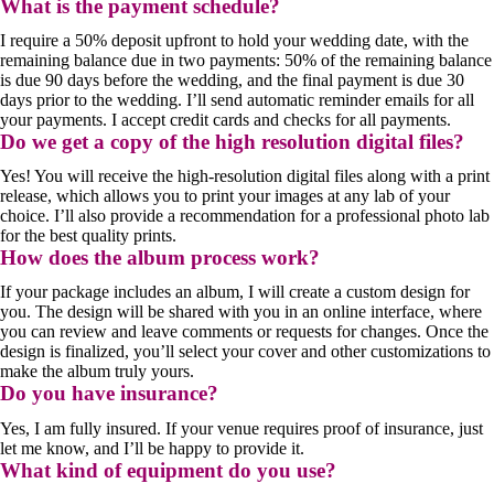
What is the payment schedule?
I require a 50% deposit upfront to hold your wedding date, with the
remaining balance due in two payments: 50% of the remaining balance
is due 90 days before the wedding, and the final payment is due 30
days prior to the wedding. I’ll send automatic reminder emails for all
your payments. I accept credit cards and checks for all payments.
Do we get a copy of the high resolution digital files?
Yes! You will receive the high-resolution digital files along with a print
release, which allows you to print your images at any lab of your
choice. I’ll also provide a recommendation for a professional photo lab
for the best quality prints.
How does the album process work?
If your package includes an album, I will create a custom design for
you. The design will be shared with you in an online interface, where
you can review and leave comments or requests for changes. Once the
design is finalized, you’ll select your cover and other customizations to
make the album truly yours.
Do you have insurance?
Yes, I am fully insured. If your venue requires proof of insurance, just
let me know, and I’ll be happy to provide it.
What kind of equipment do you use?