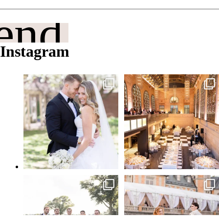
end It
Instagram
Philadelphia in the spring, a little
From candlelit tablescapes to a sparkler
sunshine, and
...
entrance
...
May 21
May 20
Feels like a good weekend to flash back
Tyler Gardens and Cairnwood Estate—
to some
...
the perfect
...
May 15
Apr 28