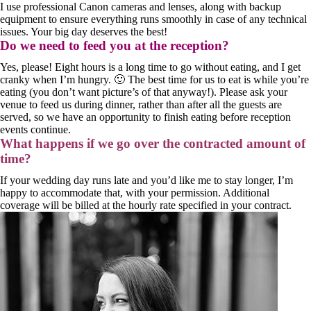
I use professional Canon cameras and lenses, along with backup
equipment to ensure everything runs smoothly in case of any technical
issues. Your big day deserves the best!
Do we need to feed you at the reception?
Yes, please! Eight hours is a long time to go without eating, and I get
cranky when I’m hungry. 🙂 The best time for us to eat is while you’re
eating (you don’t want picture’s of that anyway!). Please ask your
venue to feed us during dinner, rather than after all the guests are
served, so we have an opportunity to finish eating before reception
events continue.
What happens if we go over the contracted amount of
time?
If your wedding day runs late and you’d like me to stay longer, I’m
happy to accommodate that, with your permission. Additional
coverage will be billed at the hourly rate specified in your contract.