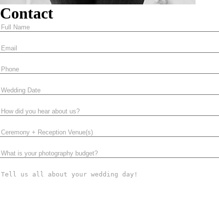
Contact