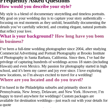
Frequently Asked Questions
How would you describe your style?
My style is a blend of documentary storytelling and timeless portraits.
My goal on your wedding day is to capture your story authentically –
focusing on real moments as they unfold, beautifully documenting the
details you’ve carefully selected, and creating elegant, natural portraits
that reflect your love.
What is your background?
How long have you been
in business?
I’ve been a full-time wedding photographer since 2004, after studying
Commercial Advertising and Portrait Photography at Brooks Institute
of Photography in Santa Barbara, California. Since then, I’ve had the
privilege of capturing hundreds of weddings across 18 states (including
Hawaii) and even Mexico. My passion for photography started in high
school, and it’s been my career and joy ever since. I love exploring
new locations, so I’m always excited to travel for a wedding!
Where are you located and do you travel?
I’m based in the Philadelphia suburbs and primarily shoot in
Pennsylvania, New Jersey, Delaware, and New York. However, I’m
happy to travel anywhere for weddings! Custom packages are
available for destination weddings—just reach out with your details for
a quote