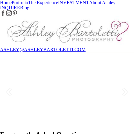
Home
Portfolio
The Experience
INVESTMENT
About Ashley
INQUIRE
Blog
ASHLEY@ASHLEYBARTOLETTI.COM