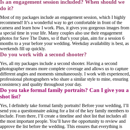
Is an engagement session included? When should we
do it?
Most of my packages include an engagement session, which I highly
recommend! It’s a wonderful way to get comfortable in front of the
camera and learn how I work. Plus, it gives you gorgeous images from
a special time in your life. Many couples also use their engagement
photos for Save The Dates, so if that’s your plan, aim for a session 6
months to a year before your wedding. Weekday availability is best, as
weekends fill up quickly.
Do you work with a second shooter?
Yes, all my packages include a second shooter. Having a second
photographer means more complete coverage and allows us to capture
different angles and moments simultaneously. I work with experienced,
professional photographers who share a similar style to mine, ensuring
consistency and quality throughout your day.
Do you take formal family portraits? Can I give you a
shot list?
Yes, I definitely take formal family portraits! Before your wedding, I’ll
send you a questionnaire asking for a list of the key family members to
include. From there, I’ll create a timeline and shot list that includes all
the most important people. You’ll have the opportunity to review and
approve the list before the wedding. This ensures that everything is