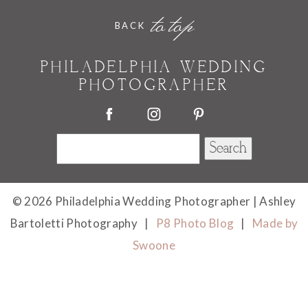
Your email is
never published or shared. Required
to top
BACK
fields are marked *
PHILADELPHIA WEDDING
PHOTOGRAPHER
Search
for:
POST COMMENT
© 2026 Philadelphia Wedding Photographer | Ashley
Bartoletti Photography
|
P8 Photo Blog
|
Made by
Swoone