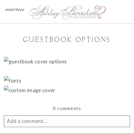
menu
GUESTBOOK OPTIONS
0 comments
Add a comment...