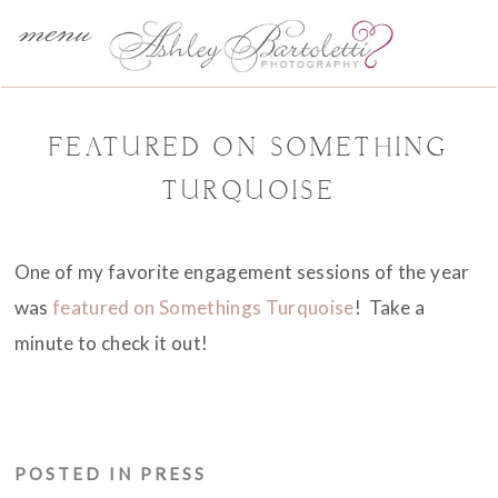
menu
FEATURED ON SOMETHING
TURQUOISE
One of my favorite engagement sessions of the year
was
featured on Somethings Turquoise
! Take a
minute to check it out!
POSTED IN
PRESS