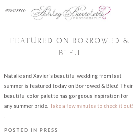
menu
FEATURED ON BORROWED &
BLEU
Natalie and Xavier’s beautiful wedding from last
summer is featured today on Borrowed & Bleu! Their
beautiful color palette has gorgeous inspiration for
any summer bride.
Take a few minutes to check it out!
!
POSTED IN
PRESS