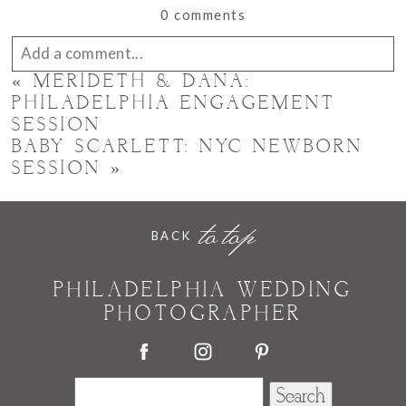
0 comments
Add a comment...
«
MERIDETH & DANA:
Your email is
never published or shared. Required
PHILADELPHIA ENGAGEMENT
SESSION
fields are marked *
BABY SCARLETT: NYC NEWBORN
SESSION
»
to top
BACK
PHILADELPHIA WEDDING
PHOTOGRAPHER
POST COMMENT
Search