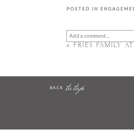
POSTED IN
ENGAGEME
Add a comment...
«
FRIES FAMILY A
Your email is
never published 
to top
POST COMMENT
BACK