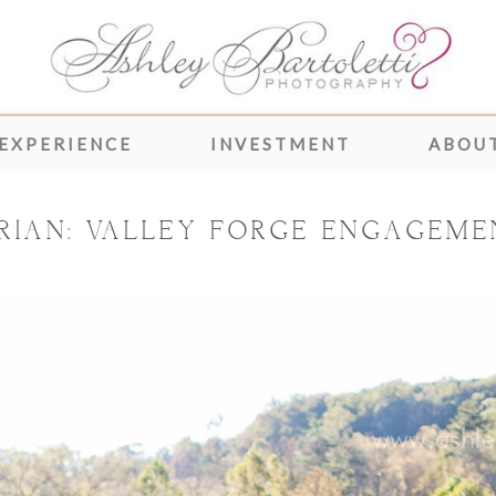
 EXPERIENCE
INVESTMENT
ABOUT
RIAN: VALLEY FORGE ENGAGEME