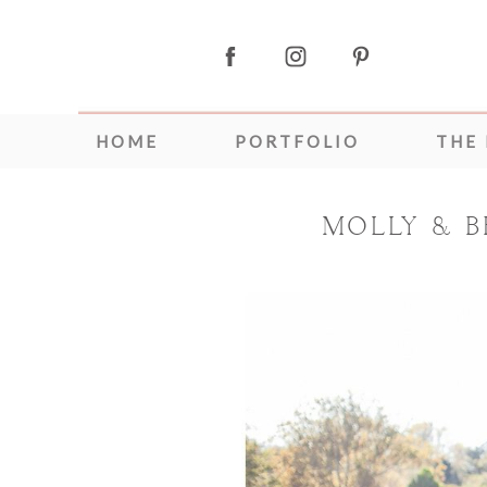
HOME
PORTFOLIO
THE
MOLLY & B