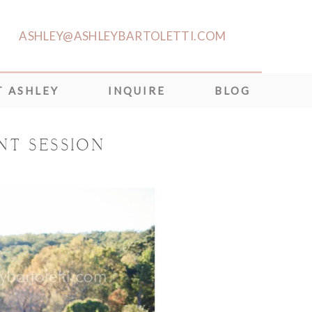
ASHLEY@ASHLEYBARTOLETTI.COM
 ASHLEY
INQUIRE
BLOG
NT SESSION