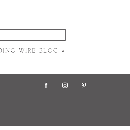
DING WIRE BLOG
»