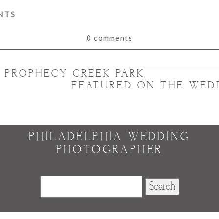
NTS
0 comments
T PROPHECY CREEK PARK
or shared. Required fields are marked *
FEATURED ON THE WED
PHILADELPHIA WEDDING
PHOTOGRAPHER
Search
for: