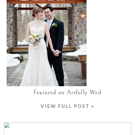
Featured on Artfully Wed
VIEW FULL POST »