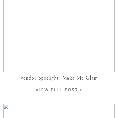
Vendor Spotlight: Make Me Glam
VIEW FULL POST »