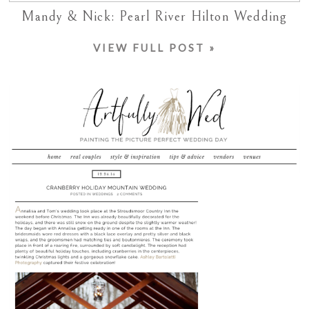
Mandy & Nick: Pearl River Hilton Wedding
VIEW FULL POST »