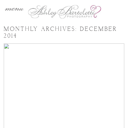
menu
MONTHLY ARCHIVES:
DECEMBER
2014