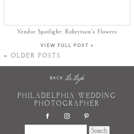
Vendor Spotlight: Robertson’s Flowers
VIEW FULL POST »
« OLDER POSTS
to top
BACK
PHILADELPHIA WEDDING
PHOTOGRAPHER
Search