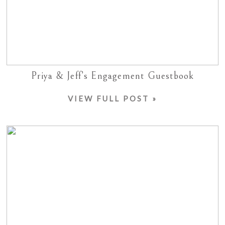
Priya & Jeff’s Engagement Guestbook
VIEW FULL POST »