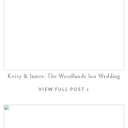
Kerry & James: The Woodlands Inn Wedding
VIEW FULL POST »