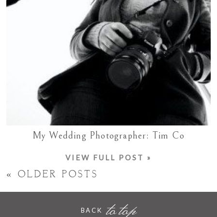
My Wedding Photographer: Tim Co
VIEW FULL POST »
« OLDER POSTS
to top
BACK