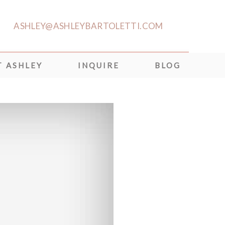
ASHLEY@ASHLEYBARTOLETTI.COM
 ASHLEY
INQUIRE
BLOG