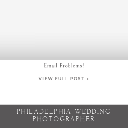
Email Problems!
VIEW FULL POST »
PHILADELPHIA WEDDING
PHOTOGRAPHER