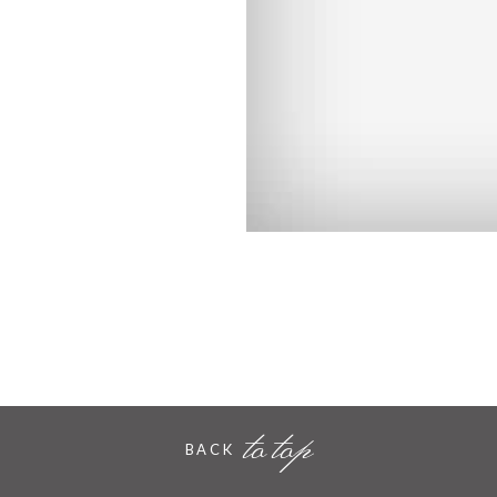
to top
BACK