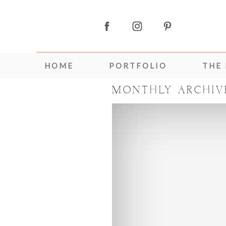
HOME
PORTFOLIO
THE
MONTHLY ARCHIV