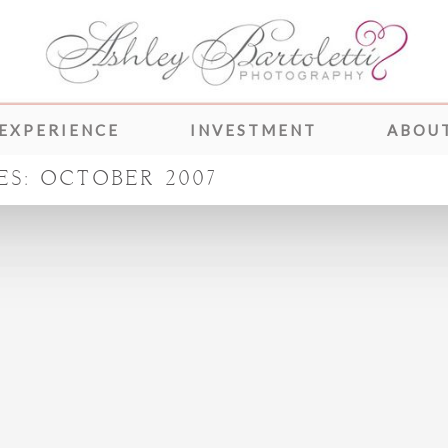
 EXPERIENCE
INVESTMENT
ABOUT
ES:
OCTOBER 2007