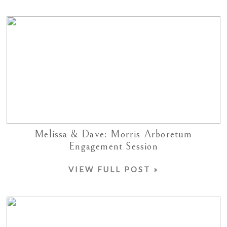
Melissa & Dave: Morris Arboretum
Engagement Session
VIEW FULL POST »