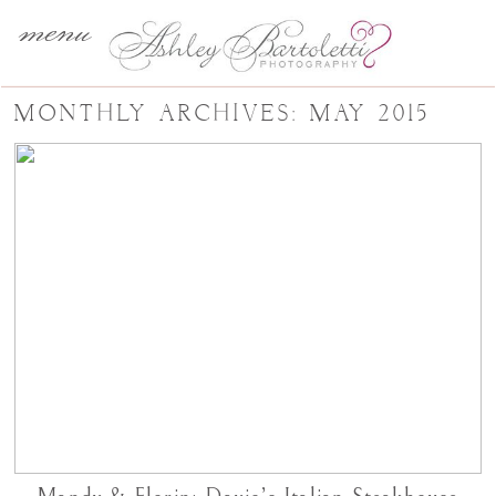
menu
MONTHLY ARCHIVES:
MAY 2015