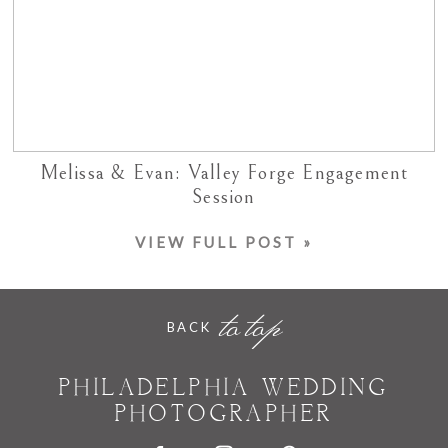
Melissa & Evan: Valley Forge Engagement
Session
VIEW FULL POST »
to top
BACK
PHILADELPHIA WEDDING
PHOTOGRAPHER