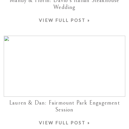
Mandy & Florin: Davio’s Italian Steakhouse
Wedding
VIEW FULL POST »
Lauren & Dan: Fairmount Park Engagement
Session
VIEW FULL POST »